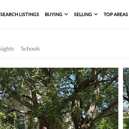
SEARCH LISTINGS
BUYING
SELLING
TOP AREAS