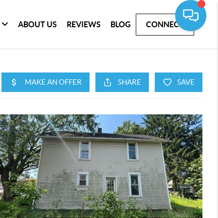
ABOUT US
REVIEWS
BLOG
CONNECT