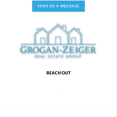
SEND US A MESSAGE
REACH OUT
,