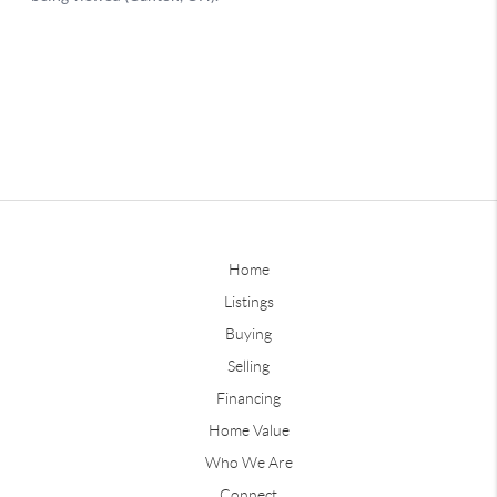
Home
Listings
Buying
Selling
Financing
Home Value
Who We Are
Connect