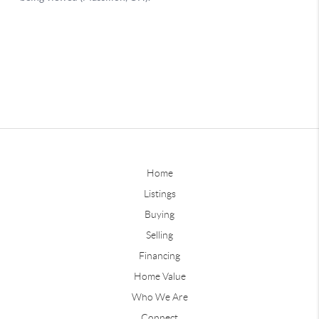
Home
Listings
Buying
Selling
Financing
Home Value
Who We Are
Connect