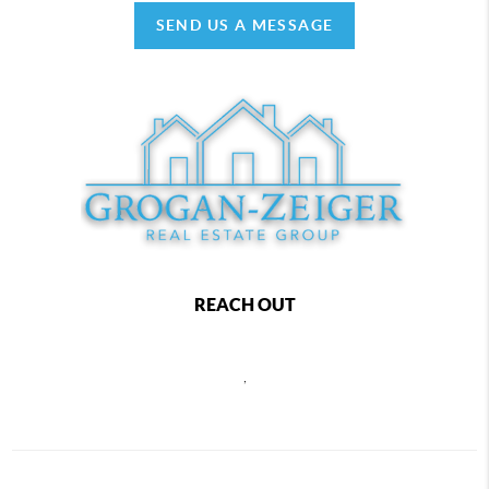
SEND US A MESSAGE
REACH OUT
,