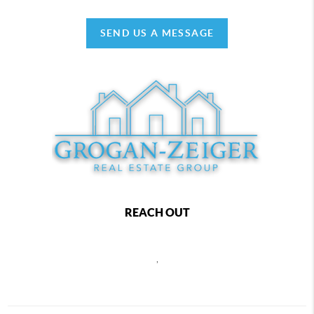
SEND US A MESSAGE
REACH OUT
,