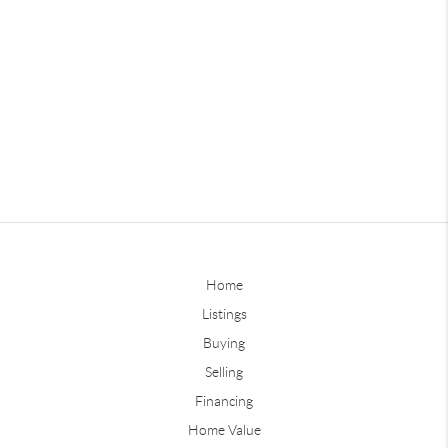
Home
Listings
Buying
Selling
Financing
Home Value