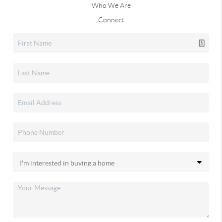
Who We Are
Connect