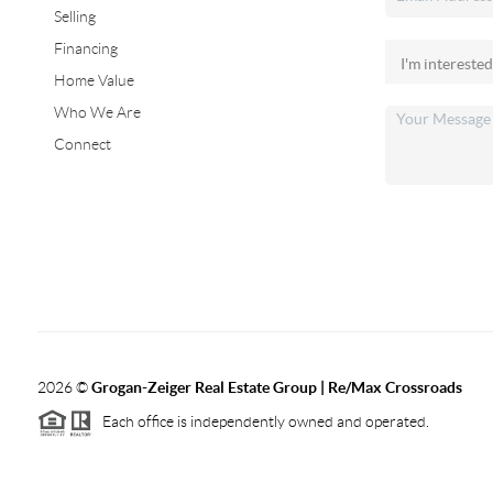
Selling
Financing
Home Value
Who We Are
Connect
2026
©
Grogan-Zeiger Real Estate Group | Re/Max Crossroads
Each office is independently owned and operated.