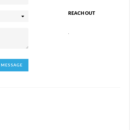
REACH OUT
,
A MESSAGE