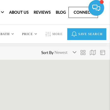
ABOUT US
REVIEWS
BLOG
CONNECT
BATH
PRICE
MORE
SAVE SEARCH
Sort By