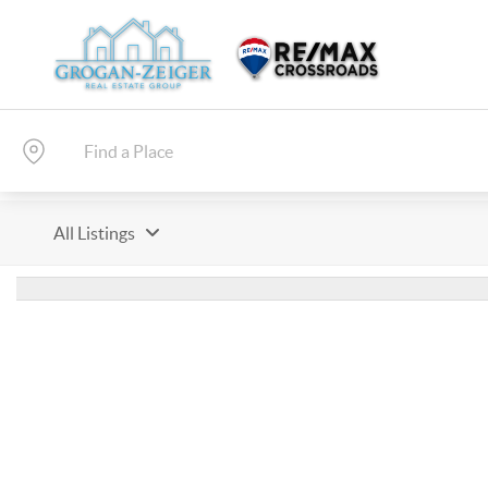
All Listings