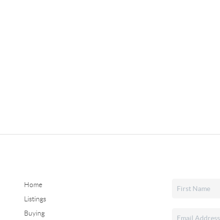
Home
Listings
Buying