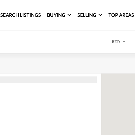
SEARCH LISTINGS
BUYING
SELLING
TOP AREAS
BED