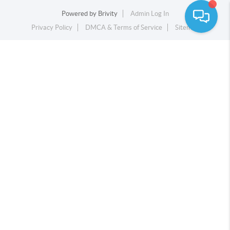
Powered by
Brivity
Admin Log In
Privacy Policy
DMCA & Terms of Service
Sitemap