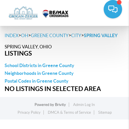
>
>
>
>
INDEX
OH
GREENE COUNTY
CITY
SPRING VALLEY
SPRING VALLEY, OHIO
LISTINGS
School Districts in Greene County
Neighborhoods in Greene County
Postal Codes in Greene County
NO LISTINGS IN SELECTED AREA
Powered by
Brivity
Admin Log In
Privacy Policy
DMCA & Terms of Service
Sitemap