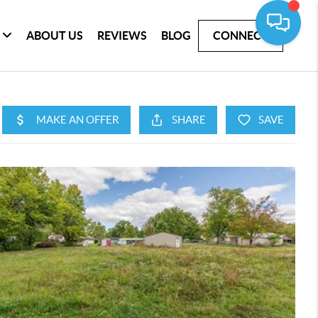
ABOUT US
REVIEWS
BLOG
CONNECT