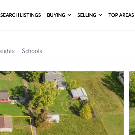
SEARCH LISTINGS
BUYING
SELLING
TOP AREAS