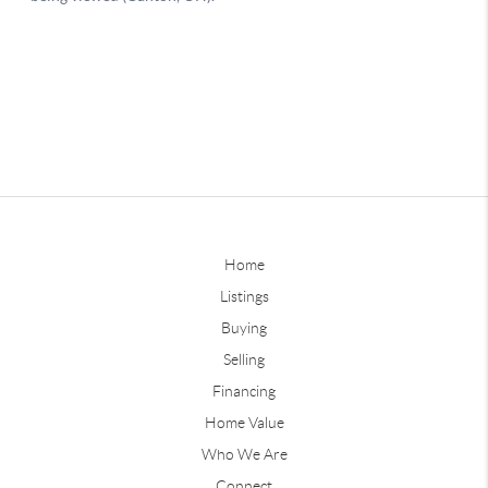
Home
Listings
Buying
Selling
Financing
Home Value
Who We Are
Connect