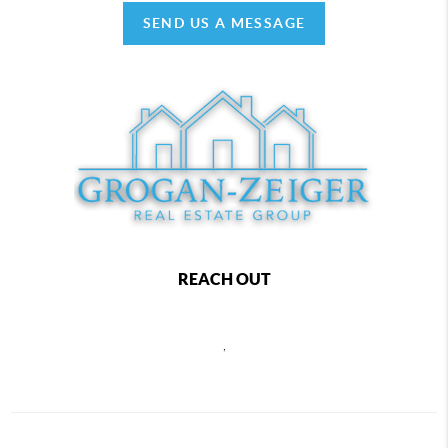
SEND US A MESSAGE
REACH OUT
,