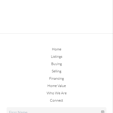
Home
Listings
Buying
Selling
Financing
Home Value
Who We Are
Connect