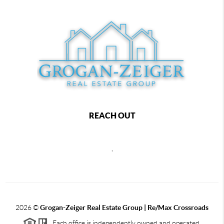
REACH OUT
,
2026
©
Grogan-Zeiger Real Estate Group | Re/Max Crossroads
Each office is independently owned and operated.