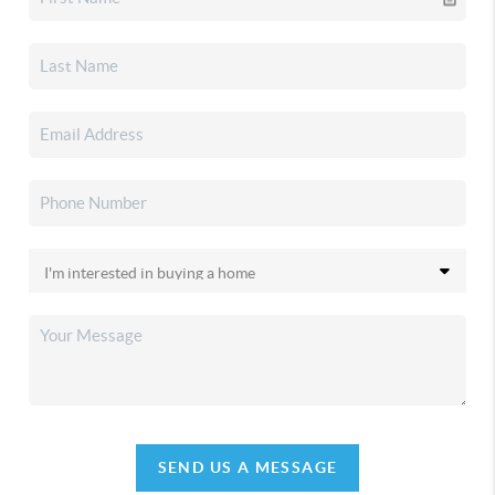
SEND US A MESSAGE