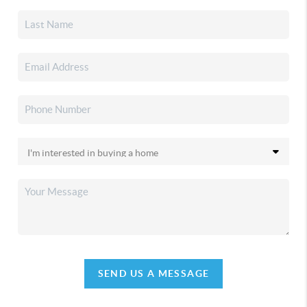
SEND US A MESSAGE