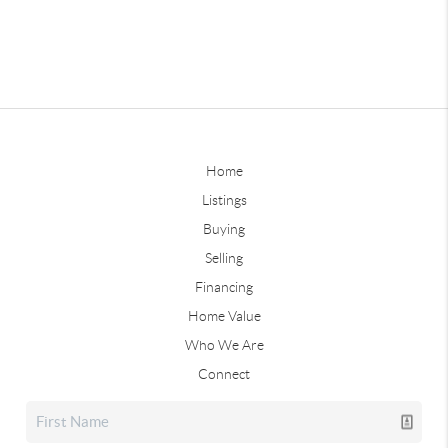
Home
Listings
Buying
Selling
Financing
Home Value
Who We Are
Connect