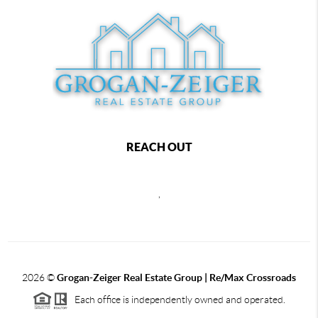
REACH OUT
,
2026
©
Grogan-Zeiger Real Estate Group | Re/Max Crossroads
Each office is independently owned and operated.