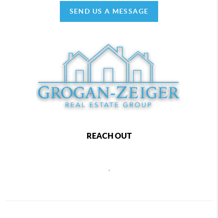
SEND US A MESSAGE
REACH OUT
,