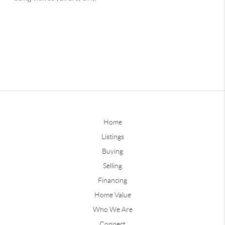
Home
Listings
Buying
Selling
Financing
Home Value
Who We Are
Connect