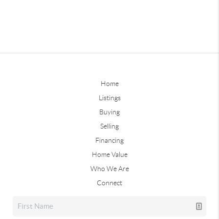
Home
Listings
Buying
Selling
Financing
Home Value
Who We Are
Connect