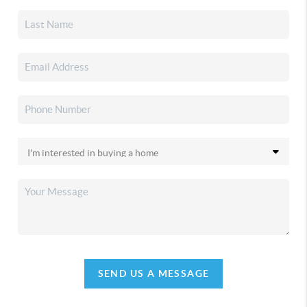
SEND US A MESSAGE