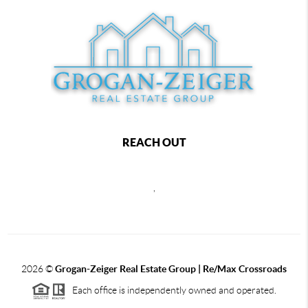
REACH OUT
,
2026
©
Grogan-Zeiger Real Estate Group | Re/Max Crossroads
Each office is independently owned and operated.