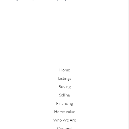
Home
Listings
Buying
Selling
Financing
Home Value
Who We Are
Connect