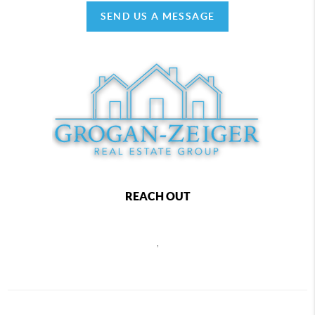
SEND US A MESSAGE
REACH OUT
,