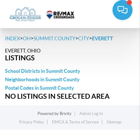
>
>
>
>
INDEX
OH
SUMMIT COUNTY
CITY
EVERETT
EVERETT, OHIO
LISTINGS
School Districts in Summit County
Neighborhoods in Summit County
Postal Codes in Summit County
NO LISTINGS IN SELECTED AREA
Powered by
Brivity
Admin Log In
Privacy Policy
DMCA & Terms of Service
Sitemap