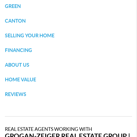
GREEN
CANTON
SELLING YOUR HOME
FINANCING
ABOUT US
HOME VALUE
REVIEWS
REAL ESTATE AGENTS WORKING WITH
GROGAN-ZEIGER REAL ESTATE GROUP |