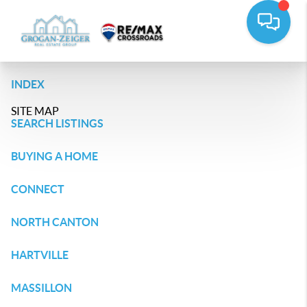
INDEX
SITE MAP
SEARCH LISTINGS
BUYING A HOME
CONNECT
NORTH CANTON
HARTVILLE
MASSILLON