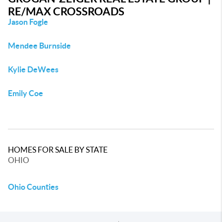
RE/MAX CROSSROADS
Jason Fogle
Mendee Burnside
Kylie DeWees
Emily Coe
HOMES FOR SALE BY STATE
OHIO
Ohio Counties